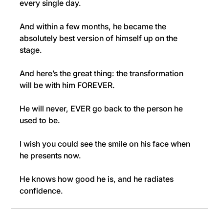
every single day.
And within a few months, he became the 
absolutely best version of himself up on the 
stage.
And here’s the great thing: the transformation 
will be with him FOREVER.
He will never, EVER go back to the person he 
used to be.
I wish you could see the smile on his face when 
he presents now.
He knows how good he is, and he radiates 
confidence.