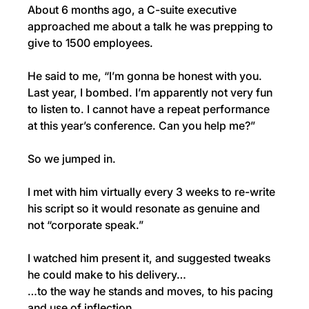
About 6 months ago, a C-suite executive 
approached me about a talk he was prepping to 
give to 1500 employees.
He said to me, “I’m gonna be honest with you. 
Last year, I bombed. I’m apparently not very fun 
to listen to. I cannot have a repeat performance 
at this year’s conference. Can you help me?”
So we jumped in.
I met with him virtually every 3 weeks to re-write 
his script so it would resonate as genuine and 
not “corporate speak.”
I watched him present it, and suggested tweaks 
he could make to his delivery…
…to the way he stands and moves, to his pacing 
and use of inflection.