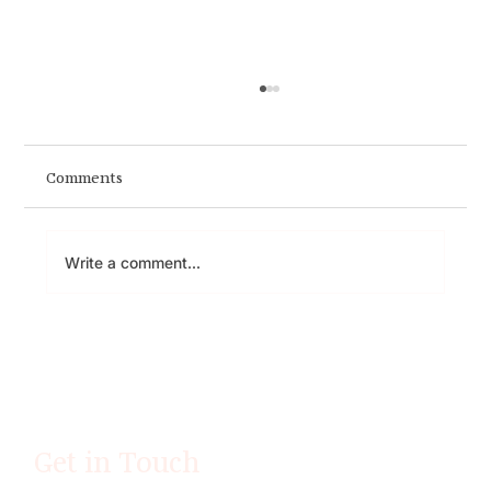
Comments
You Can't Fake Presence
Write a comment...
Get in Touch