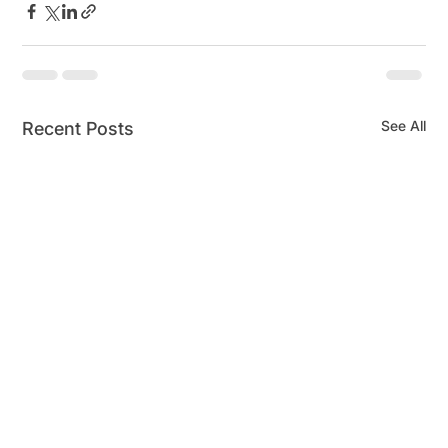
See All
Recent Posts