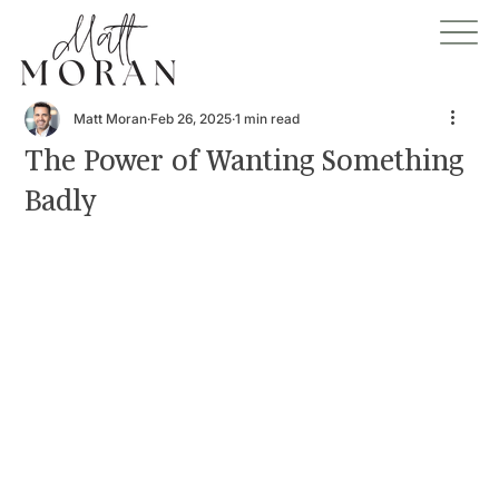
Matt Moran
Feb 26, 2025
1 min read
The Power of Wanting Something
Badly