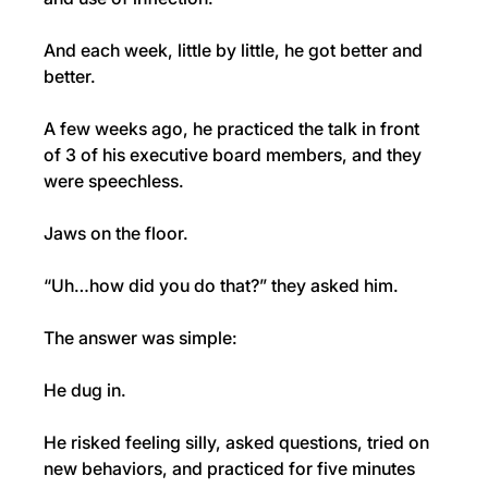
And each week, little by little, he got better and 
better.
A few weeks ago, he practiced the talk in front 
of 3 of his executive board members, and they 
were speechless.
Jaws on the floor.
“Uh…how did you do that?” they asked him.
The answer was simple:
He dug in.
He risked feeling silly, asked questions, tried on 
new behaviors, and practiced for five minutes 