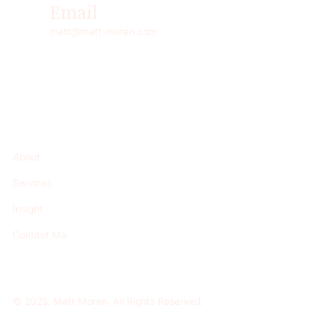
Email
matt@matt-moran.com
About
Services
Insight
Contact Me
© 2025. Matt Moran. All Rights Reserved.