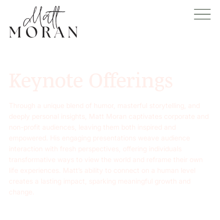
Keynote Offerings
Through a unique blend of humor, masterful storytelling, and
deeply personal insights, Matt Moran captivates corporate and
non-profit audiences, leaving them both inspired and
empowered. His engaging presentations weave audience
interaction with fresh perspectives, offering individuals
transformative ways to view the world and reframe their own
life experiences. Matt’s ability to connect on a human level
creates a lasting impact, sparking meaningful growth and
change.