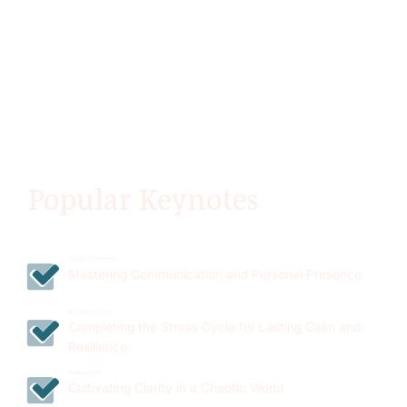
Popular Keynotes
The Art of Connection
Mastering Communication and Personal Presence
Reclaiming Balance
Completing the Stress Cycle for Lasting Calm and
Resilience
Grounding 101
Cultivating Clarity in a Chaotic World