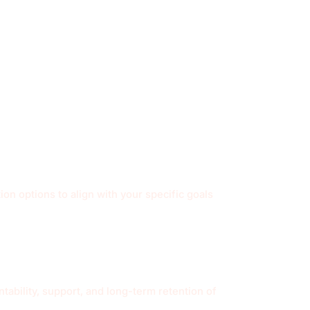
on options to align with your specific goals
ability, support, and long-term retention of