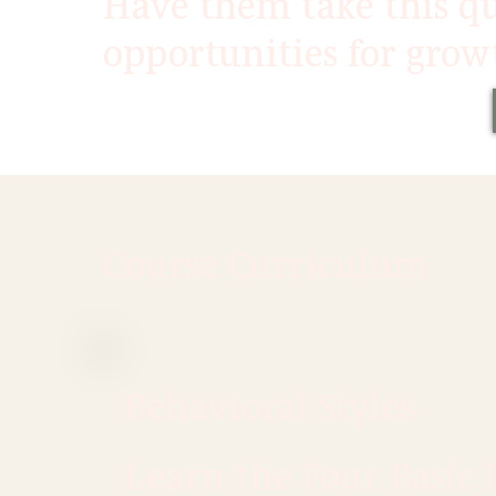
Have them take this qu
opportunities for grow
Course Curriculum
Behavioral Styles
Learn the Four Basic 