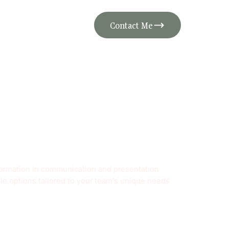
Contact Me
sformation in communication and presentation
ble options tailored to your team’s unique needs