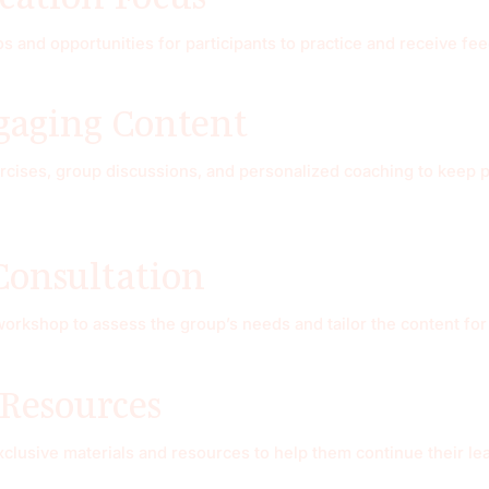
 and opportunities for participants to practice and receive fe
ngaging Content
ises, group discussions, and personalized coaching to keep par
Consultation
 workshop to assess the group’s needs and tailor the content f
 Resources
exclusive materials and resources to help them continue their l