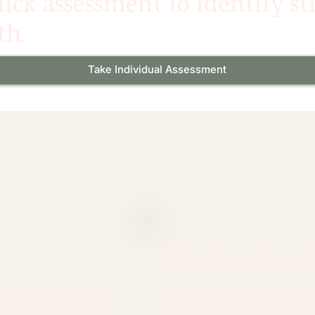
ick assessment to identify s
th.
Take Individual Assessment
The Opening, 
Behavioral
Structure imp