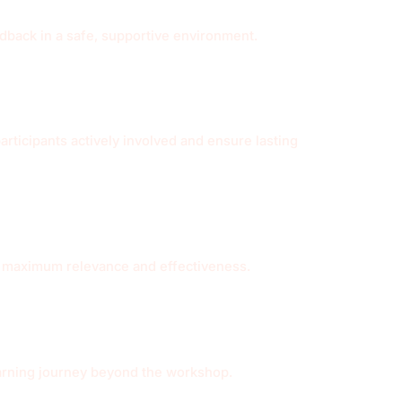
edback in a safe, supportive environment.
ticipants actively involved and ensure lasting
or maximum relevance and effectiveness.
earning journey beyond the workshop.