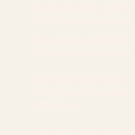
Styles to tailor your 
for diverse audiences:
Recognize presentati
listening habits of eac
​Identify behavioral s
adapt your language 
effectively.
Spot cues and tailor 