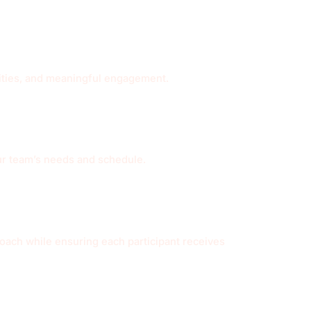
ivities, and meaningful engagement.
ur team’s needs and schedule.
roach while ensuring each participant receives