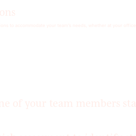
ions
ations to accommodate your team’s needs, whether at your office,
ne of your team members sta