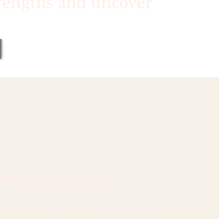
trengths and uncover
Body, and Close
actful presentations