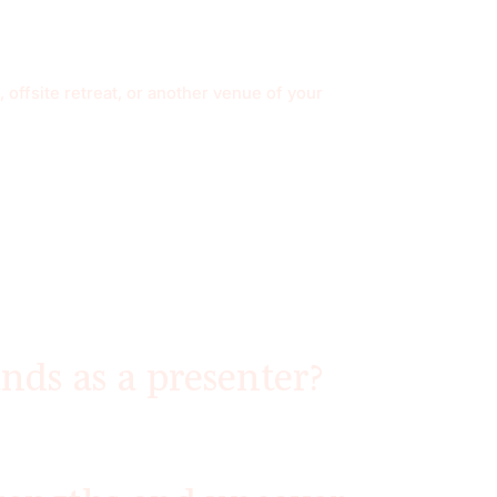
 offsite retreat, or another venue of your
nds as a presenter?