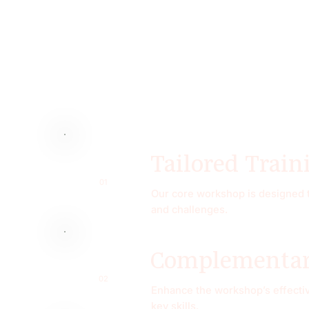
Tailored Train
01
Our core workshop is designed to
and challenges.
Complementary
02
Enhance the workshop’s effectiv
key skills.