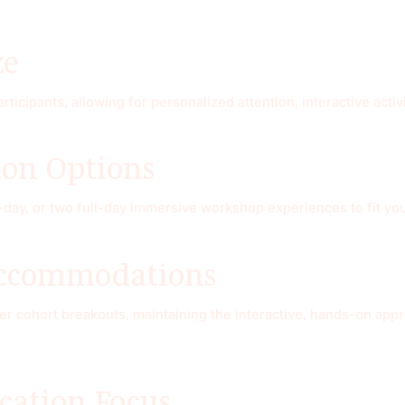
ze
articipants, allowing for personalized attention, interactive act
ion Options
-day, or two full-day immersive workshop experiences to fit yo
Accommodations
fer cohort breakouts, maintaining the interactive, hands-on app
ication Focus