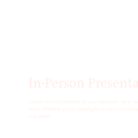
In-Person Present
Unlock the full potential of your team with my in
skills. Whether you’re looking for a one-time imme
and goals.