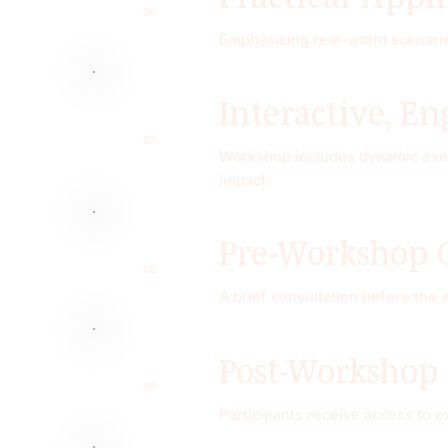
06
Emphasizing real-world scenarios
Interactive, E
07
Workshop includes dynamic exerc
impact.
Pre-Workshop 
08
A brief consultation before the
Post-Workshop
09
Participants receive access to 