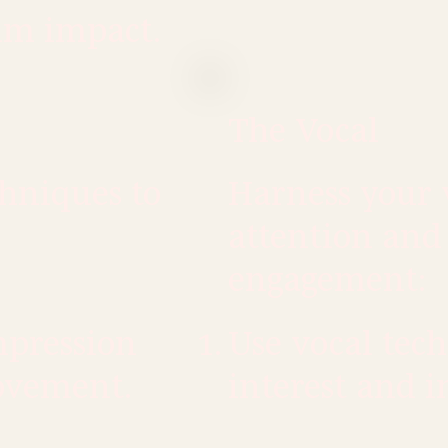
um impact.
The Vocal
chniques to
Harness your
attention and
engagement:
mpression
Use vocal tech
ovement.
interest and i