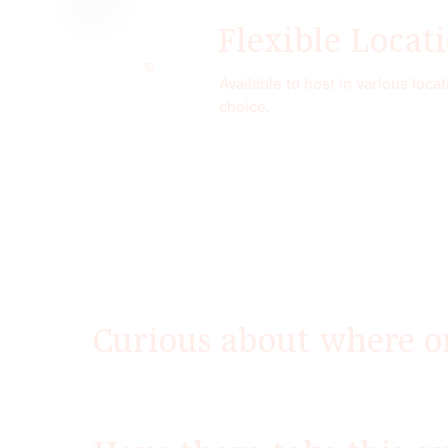
Flexible Locat
10
Available to host in various loc
choice.
Curious about where o