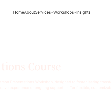
Home
About
Services
Workshops
Insights
ations Course
-person Presentations Workshop, designed to foster lasting tran
rsive experience or ongoing support, I offer flexible, customiza