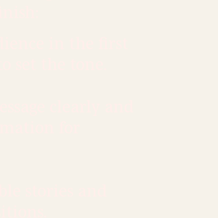
inish:
ence in the first
to set the tone.
ssage clearly and
rmation for
le stories and
itions.