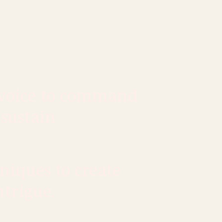
 voice to command
 sustain
niques to create
ntrigue.