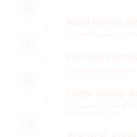
Ideal Group Si
03
Best suited for groups of 6-12 p
Flexible Durat
04
Choose between a half-day, full
Large Group 
05
For groups of more than 12, I of
the attention they need.
Practical Appl