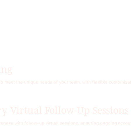
ing
 meet the unique needs of your team, with flexible customizati
 Virtual Follow-Up Sessions
eness with follow-up virtual sessions, ensuring ongoing account