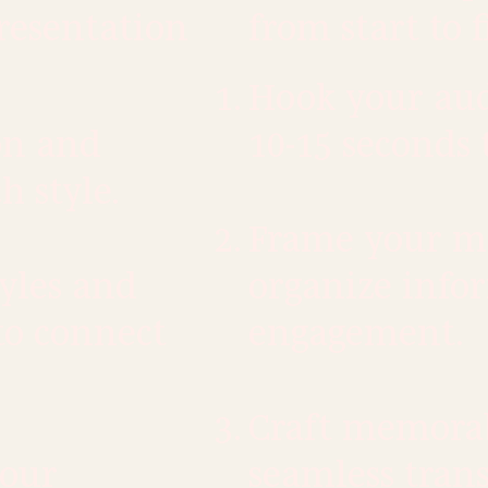
presentation
from start to f
Hook your audi
on and
10-15 seconds 
h style.
Frame your me
tyles and
organize info
to connect
engagement.
Craft memorab
your
seamless trans