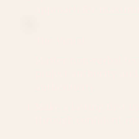
approach for maxim
The Visual
Master non-verbal te
project authority and
authenticity:
Make a lasting first i
through confident m